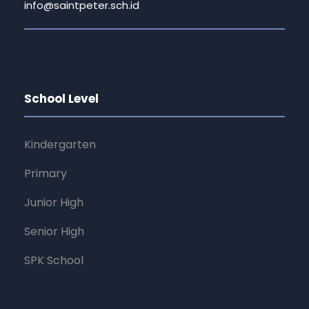
info@saintpeter.sch.id
School Level
Kindergarten
Primary
Junior High
Senior High
SPK School