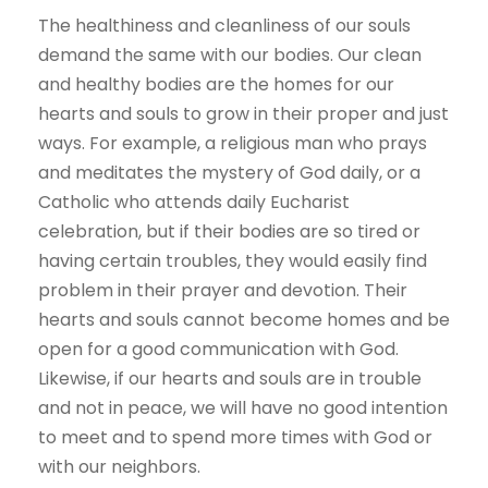
The healthiness and cleanliness of our souls
demand the same with our bodies. Our clean
and healthy bodies are the homes for our
hearts and souls to grow in their proper and just
ways. For example, a religious man who prays
and meditates the mystery of God daily, or a
Catholic who attends daily Eucharist
celebration, but if their bodies are so tired or
having certain troubles, they would easily find
problem in their prayer and devotion. Their
hearts and souls cannot become homes and be
open for a good communication with God.
Likewise, if our hearts and souls are in trouble
and not in peace, we will have no good intention
to meet and to spend more times with God or
with our neighbors.