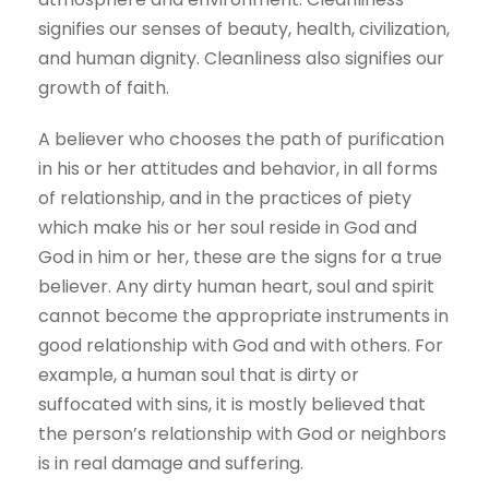
signifies our senses of beauty, health, civilization,
and human dignity. Cleanliness also signifies our
growth of faith.
A believer who chooses the path of purification
in his or her attitudes and behavior, in all forms
of relationship, and in the practices of piety
which make his or her soul reside in God and
God in him or her, these are the signs for a true
believer. Any dirty human heart, soul and spirit
cannot become the appropriate instruments in
good relationship with God and with others. For
example, a human soul that is dirty or
suffocated with sins, it is mostly believed that
the person’s relationship with God or neighbors
is in real damage and suffering.